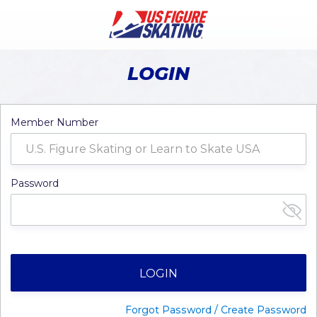
LOGIN
Member Number
Password
LOGIN
Forgot Password / Create Password