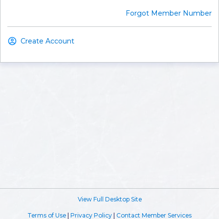
Forgot Member Number
Create Account
View Full Desktop Site
Terms of Use
|
Privacy Policy
|
Contact Member Services